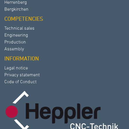
Herrenberg
Bergkirchen
COMPETENCIES
Technical sales
Engineering
Production
Assembly
INFORMATION
Legal notice
Privacy statement
Code of Conduct