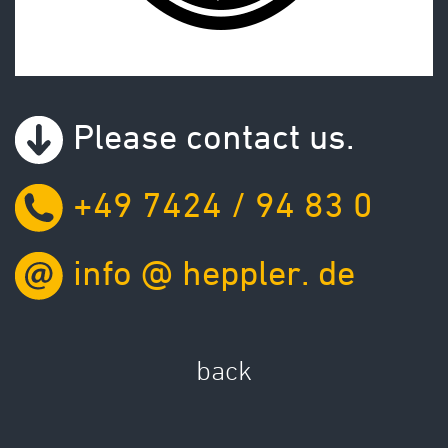
Please contact us.
+49 7424 / 94 83 0
info
@
heppler.
de
back