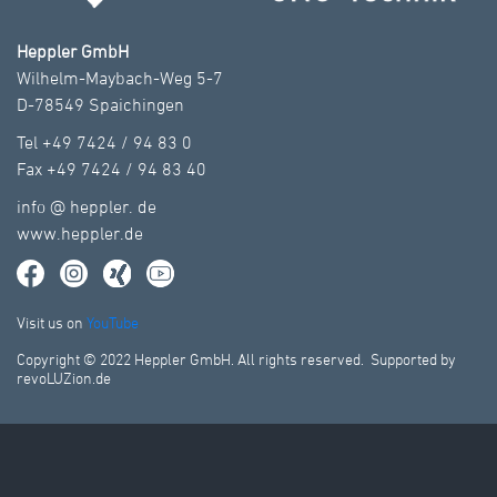
Heppler GmbH
Wilhelm-Maybach-Weg 5-7
D-78549 Spaichingen
Tel +49 7424 / 94 83 0
Fax +49 7424 / 94 83 40
info
@
heppler.
de
www.heppler.de
Visit us on
YouTube
Copyright © 2022 Heppler GmbH. All rights reserved. Supported by
revoLUZion.de