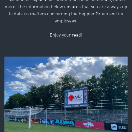
exhibitions, expand our product portfolio and much, much
more. The information below ensures that you are always up
to date on matters concerning the Heppler Group and its
employees.
Enjoy your read!