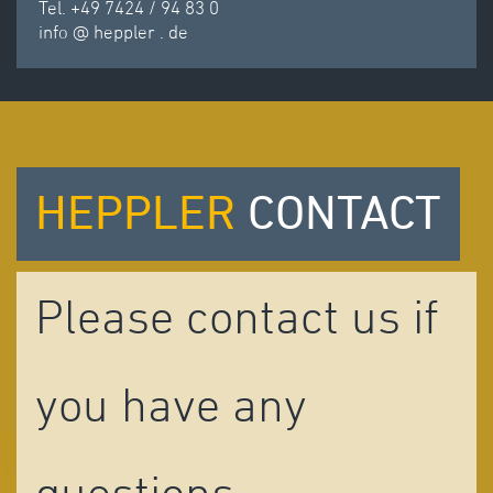
Tel. +49 7424 / 94 83 0
info
@
heppler
.
de
HEPPLER
CONTACT
Please contact us if
you have any