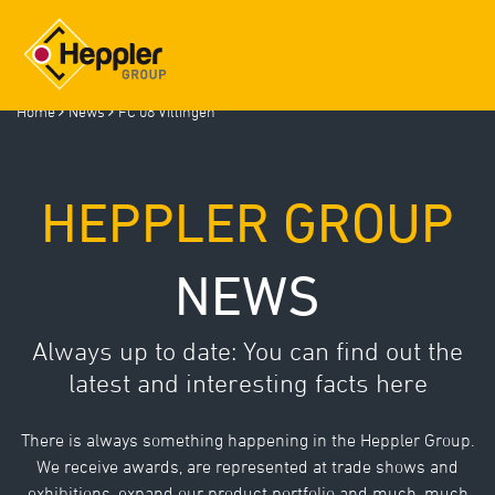
Home
News
FC 08 Villingen
Deutsch
/
English
HEPPLER GROUP
HEPPLER GROUP
NEWS
COMPETENCIES
COMPONENT GALLERY
LOCATIONS
Always up to date: You can find out the
NEWS
latest and interesting facts here
INSIGHTS (GALLERY)
TRAINING
There is always something happening in the Heppler Group.
We receive awards, are represented at trade shows and
JOBS