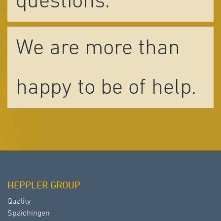
questions.
We are more than
happy to be of help.
HEPPLER GROUP
Quality
Spaichingen