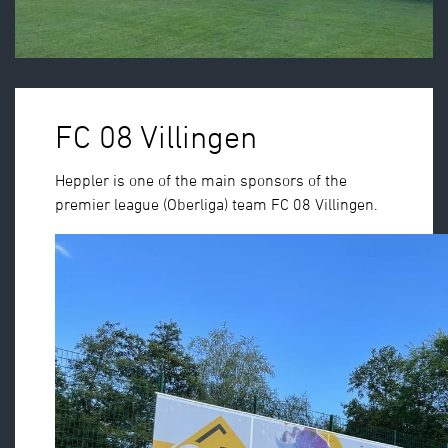
FC 08 Villingen
Heppler is one of the main sponsors of the
premier league (Oberliga) team FC 08 Villingen.