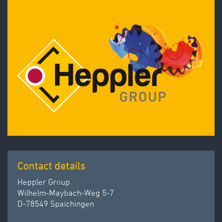
Contact details
Heppler Group
Wilhelm-Maybach-Weg 5-7
D-78549 Spaichingen