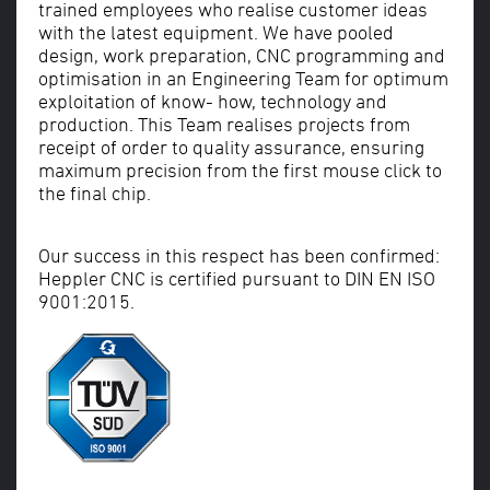
trained employees who realise customer ideas
with the latest equipment. We have pooled
design, work preparation, CNC programming and
optimisation in an Engineering Team for optimum
exploitation of know- how, technology and
production. This Team realises projects from
receipt of order to quality assurance, ensuring
maximum precision from the first mouse click to
the final chip.
Our success in this respect has been confirmed:
Heppler CNC is certified pursuant to DIN EN ISO
9001:2015.