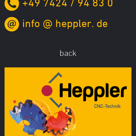
+49 7424 / 94 83 0
info
@
heppler.
de
back