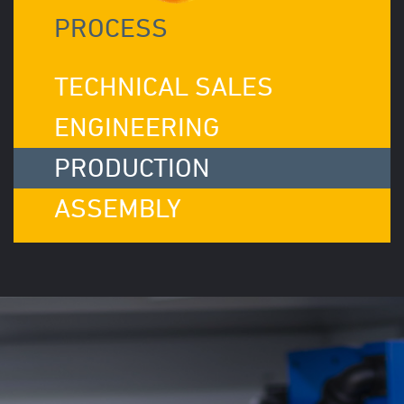
PROCESS
TECHNICAL SALES
ENGINEERING
PRODUCTION
ASSEMBLY