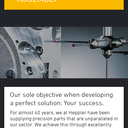
Our sole objective when developing
a perfect solution: Your success.
For almost 40 years, we at Heppler have been
supplying precision parts that are unparalleled in
our sector. We achieve this through excellently