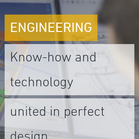
ENGINEERING
Know-how and
technology
united in perfect
design.