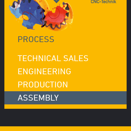
PROCESS
TECHNICAL SALES
ENGINEERING
PRODUCTION
ASSEMBLY