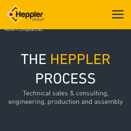
Home
Competencies
Deutsch
/
English
THE
HEPPLER
HEPPLER GROUP
PROCESS
COMPETENCIES
COMPONENT GALLERY
LOCATIONS
Technical sales & consulting,
NEWS
engineering, production and assembly
INSIGHTS (GALLERY)
TRAINING
JOBS