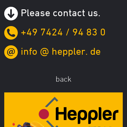
Please contact us.
+49 7424 / 94 83 0
info
@
heppler.
de
back