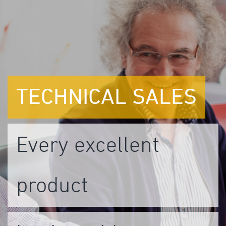
TECHNICAL
SALES
Every excellent
product