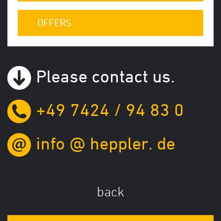
OFFERS
Please contact us.
+49 7424 / 94 83 0
info
@
heppler.
de
back