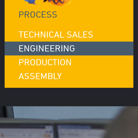
PROCESS
TECHNICAL SALES
ENGINEERING
PRODUCTION
ASSEMBLY