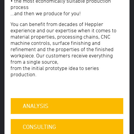
• the most economically suitable production
process
...and then we produce for you!
You can benefit from decades of Heppler
experience and our expertise when it comes to
material properties, processing chains, CNC
machine controls, surface finishing and
refinement and the properties of the finished
workpiece. Our customers receive everything
from a single source,
from the initial prototype idea to series
production.
ANALYSIS
CONSULTING