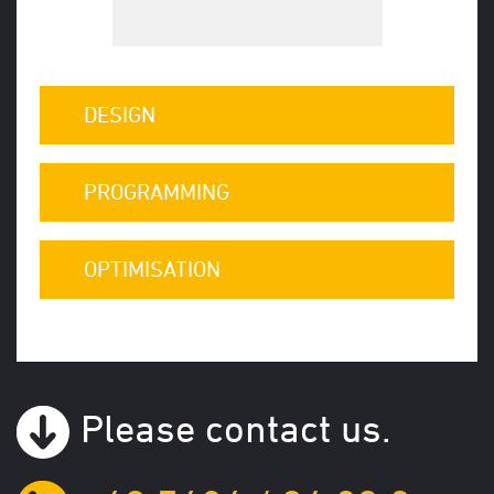
DESIGN
PROGRAMMING
OPTIMISATION
Please contact us.