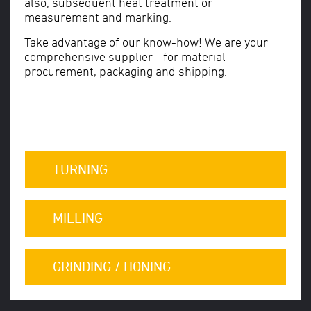
also, subsequent heat treatment or
measurement and marking.
Take advantage of our know-how! We are your
comprehensive supplier - for material
procurement, packaging and shipping.
TURNING
MILLING
GRINDING / HONING