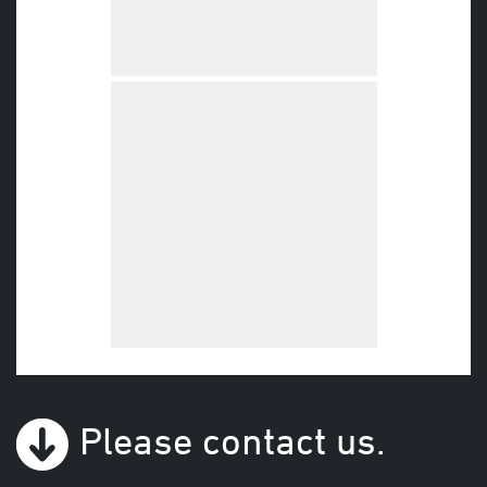
Please contact us.