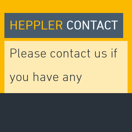
HEPPLER
CONTACT
Please contact us if
you have any
questions.
We are more than