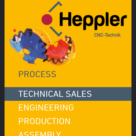
PROCESS
TECHNICAL SALES
ENGINEERING
PRODUCTION
ASSEMBLY