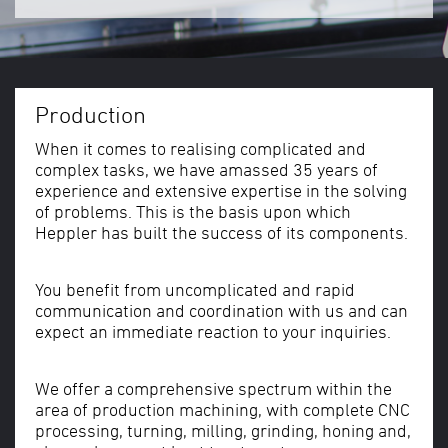
Production
When it comes to realising complicated and
complex tasks, we have amassed 35 years of
experience and extensive expertise in the solving
of problems. This is the basis upon which
Heppler has built the success of its components.
You benefit from uncomplicated and rapid
communication and coordination with us and can
expect an immediate reaction to your inquiries.
We offer a comprehensive spectrum within the
area of production machining, with complete CNC
processing, turning, milling, grinding, honing and,