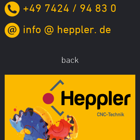
+49 7424 / 94 83 0
info
@
heppler.
de
back