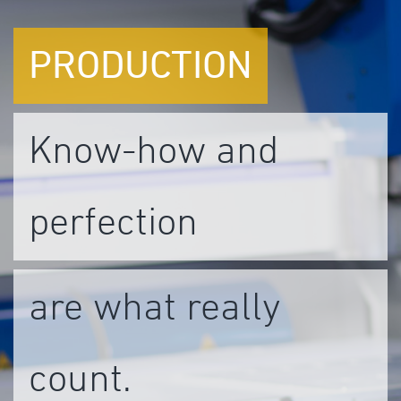
PRODUCTION
Know-how and
perfection
are what really
count.