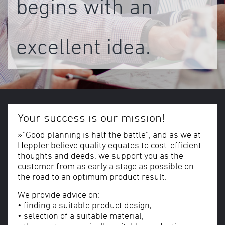
begins with an
excellent idea.
Your success is our mission!
»“Good planning is half the battle”, and as we at
Heppler believe quality equates to cost-efficient
thoughts and deeds, we support you as the
customer from as early a stage as possible on
the road to an optimum product result.
We provide advice on:
• finding a suitable product design,
• selection of a suitable material,