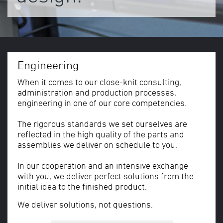
Engineering
When it comes to our close-knit consulting,
administration and production processes,
engineering in one of our core competencies.
The rigorous standards we set ourselves are
reflected in the high quality of the parts and
assemblies we deliver on schedule to you.
In our cooperation and an intensive exchange
with you, we deliver perfect solutions from the
initial idea to the finished product.
We deliver solutions, not questions.