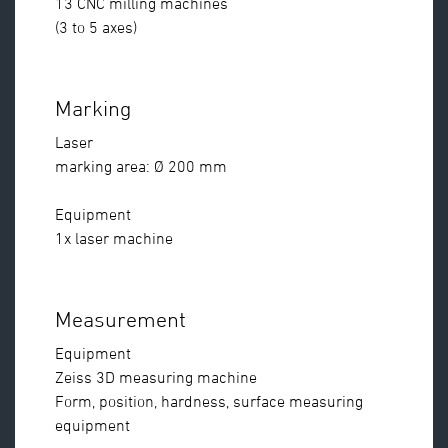
13 CNC milling machines
(3 to 5 axes)
Marking
Laser
marking area: Ø 200 mm
Equipment
1x laser machine
Measurement
Equipment
Zeiss 3D measuring machine
Form, position, hardness, surface measuring
equipment