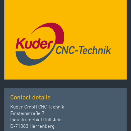
Contact details
Kuder GmbH CNC Technik
Einsteinstraße 7
Industriegebiet Gültstein
D-71083 Herrenberg