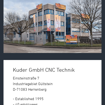
Kuder GmbH CNC Technik
Einsteinstraße 7
Industriegebiet Gültstein
D-71083 Herrenberg
- Established 1995
- 40 employees