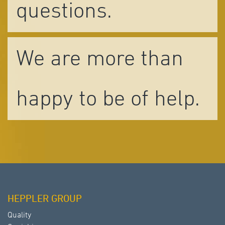
questions.
We are more than
happy to be of help.
HEPPLER GROUP
Quality