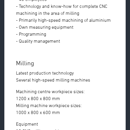
- Technology and know-how for complete CNC
machining in the area of milling
- Primarily high-speed machining of aluminium
- Own measuring equipment
- Programming
- Quality management
Milling
Latest production technology
Several high-speed milling machines
Machining centre workpiece sizes:
1200 x 800 x 800 mm
Milling machine workpiece sizes:
1000 x 800 x 600 mm
Equipment