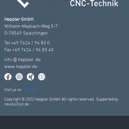
Heppler GmbH
Wilhelm-Maybach-Weg 5-7
D-78549 Spaichingen
Tel +49 7424 / 94 83 0
Fax +49 7424 / 94 83 40
info
@
heppler.
de
www.heppler.de
Visit us on
YouTube
Copyright © 2022 Heppler GmbH. All rights reserved. Supported by
revoLUZion.de