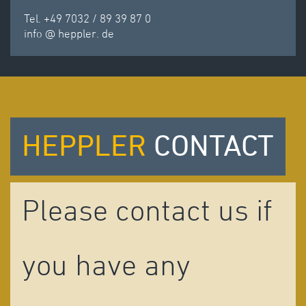
Tel. +49 7032 / 89 39 87 0
info
@
heppler.
de
HEPPLER
CONTACT
Please contact us if
you have any