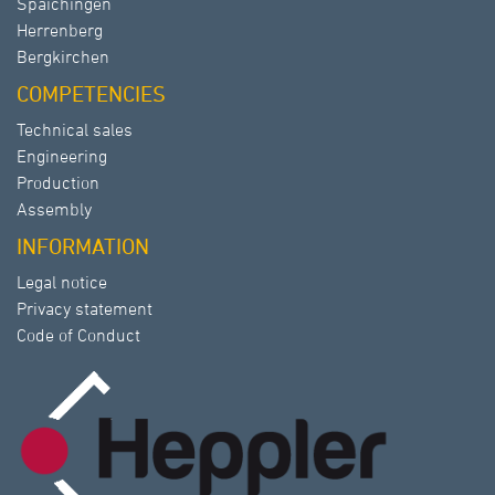
Spaichingen
Herrenberg
Bergkirchen
COMPETENCIES
Technical sales
Engineering
Production
Assembly
INFORMATION
Legal notice
Privacy statement
Code of Conduct